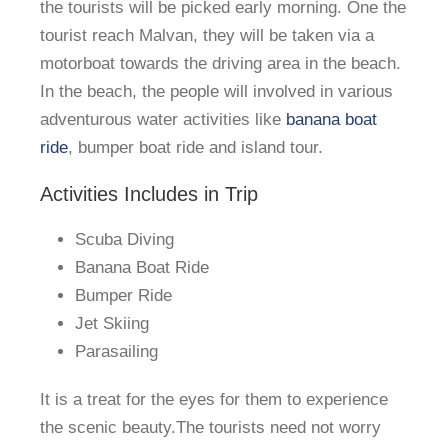
the tourists will be picked early morning. One the
tourist reach Malvan, they will be taken via a
motorboat towards the driving area in the beach.
In the beach, the people will involved in various
adventurous water activities like
banana boat
ride
, bumper boat ride and island tour.
Activities Includes in Trip
Scuba Diving
Banana Boat Ride
Bumper Ride
Jet Skiing
Parasailing
It is a treat for the eyes for them to experience
the scenic beauty.The tourists need not worry