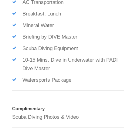
AC Transportation
Breakfast, Lunch
Mineral Water
Briefing by DIVE Master
Scuba Diving Equipment
10-15 Mins. Dive in Underwater with PADI
Dive Master
Watersports Package
Complimentary
Scuba Diving Photos & Video