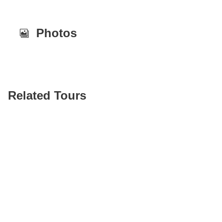
Photos
Related Tours