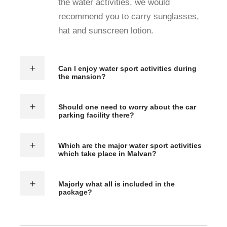
the water activities, we would
recommend you to carry sunglasses,
hat and sunscreen lotion.
Can I enjoy water sport activities during
the mansion?
Should one need to worry about the car
parking facility there?
Which are the major water sport activities
which take place in Malvan?
Majorly what all is included in the
package?