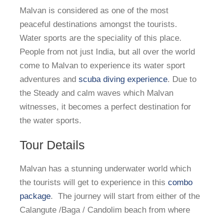
Malvan is considered as one of the most
peaceful destinations amongst the tourists.
Water sports are the speciality of this place.
People from not just India, but all over the world
come to Malvan to experience its water sport
adventures and
scuba diving experience
. Due to
the Steady and calm waves which Malvan
witnesses, it becomes a perfect destination for
the water sports.
Tour Details
Malvan has a stunning underwater world which
the tourists will get to experience in this
combo
package
. The journey will start from either of the
Calangute /Baga / Candolim beach from where