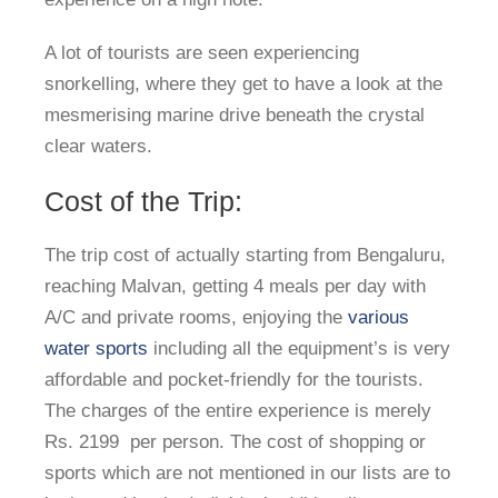
A lot of tourists are seen experiencing
snorkelling, where they get to have a look at the
mesmerising marine drive beneath the crystal
clear waters.
Cost of the Trip:
The trip cost of actually starting from Bengaluru,
reaching Malvan, getting 4 meals per day with
A/C and private rooms, enjoying the
various
water sports
including all the equipment’s is very
affordable and pocket-friendly for the tourists.
The charges of the entire experience is merely
Rs. 2199 per person. The cost of shopping or
sports which are not mentioned in our lists are to