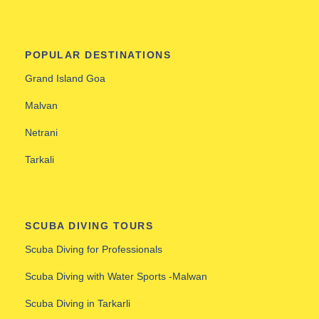
POPULAR DESTINATIONS
Grand Island Goa
Malvan
Netrani
Tarkali
SCUBA DIVING TOURS
Scuba Diving for Professionals
Scuba Diving with Water Sports -Malwan
Scuba Diving in Tarkarli