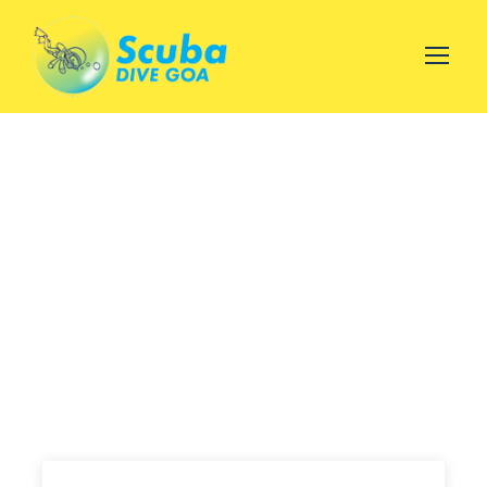
Scuba Diving with Water
Sports at malwan