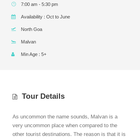
Y
u
7:00 am - 5:30 pm
e
ir
Y
q
Availability : Oct to June
e
Y
u
d
ir
North Goa
)
e
d
Malvan
)
Min Age : 5+
Tour Details
As uncommon the name sounds, Malvan is a
very uncommon place when compared to the
other tourist destinations. The reason is that it is