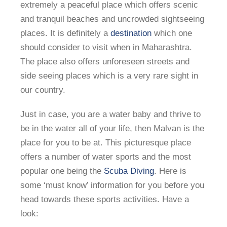
extremely a peaceful place which offers scenic
and tranquil beaches and uncrowded sightseeing
places. It is definitely a
destination
which one
should consider to visit when in Maharashtra.
The place also offers unforeseen streets and
side seeing places which is a very rare sight in
our country.
Just in case, you are a water baby and thrive to
be in the water all of your life, then Malvan is the
place for you to be at. This picturesque place
offers a number of water sports and the most
popular one being the
Scuba Diving
. Here is
some ‘must know’ information for you before you
head towards these sports activities. Have a
look: