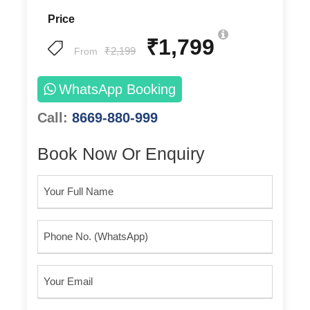
Price
₹1,799
₹2,199
From
WhatsApp Booking
Call:
8669-880-999
Book Now Or Enquiry
F
u
l
P
l
h
N
o
E
a
n
m
m
e