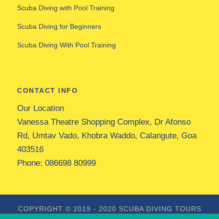
Scuba Diving with Pool Training
Scuba Diving for Beginners
Scuba Diving With Pool Training
CONTACT INFO
Our Location
Vanessa Theatre Shopping Complex, Dr Afonso
Rd, Umtav Vado, Khobra Waddo, Calangute, Goa
403516
Phone:
086698 80999
COPYRIGHT © 2019 - 2020
SCUBA DIVING TOURS