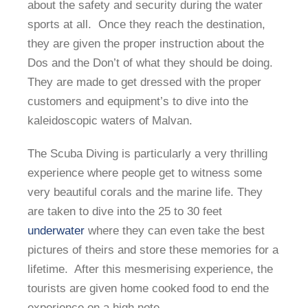
about the safety and security during the water
sports at all. Once they reach the destination,
they are given the proper instruction about the
Dos and the Don’t of what they should be doing.
They are made to get dressed with the proper
customers and equipment’s to dive into the
kaleidoscopic waters of Malvan.
The Scuba Diving is particularly a very thrilling
experience where people get to witness some
very beautiful corals and the marine life. They
are taken to dive into the 25 to 30 feet
underwater
where they can even take the best
pictures of theirs and store these memories for a
lifetime. After this mesmerising experience, the
tourists are given home cooked food to end the
experience on a high note.