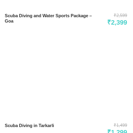
₹2,599
Scuba Diving and Water Sports Package –
Goa
₹2,399
₹1,499
Scuba Diving in Tarkarli
₹1,299