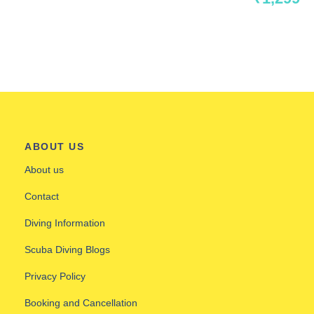
ABOUT US
About us
Contact
Diving Information
Scuba Diving Blogs
Privacy Policy
Booking and Cancellation