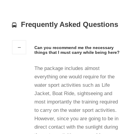
Frequently Asked Questions
Can you recommend me the necessary
things that I must carry while being here?
The package includes almost
everything one would require for the
water sport activities such as Life
Jacket, Boat Ride, sightseeing and
most importantly the training required
to carry on the water sport activities.
However, since you are going to be in
direct contact with the sunlight during