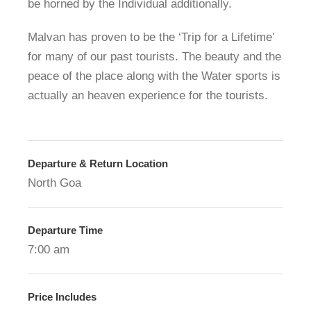
be horned by the Individual additionally.
Malvan has proven to be the ‘Trip for a Lifetime’
for many of our past tourists. The beauty and the
peace of the place along with the Water sports is
actually an heaven experience for the tourists.
Departure & Return Location
North Goa
Departure Time
7:00 am
Price Includes